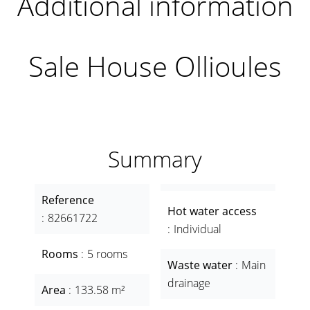
Additional information
Sale House Ollioules
Summary
Reference
Hot water access
82661722
Individual
Rooms
5 rooms
Waste water
Main
drainage
Area
133.58 m²