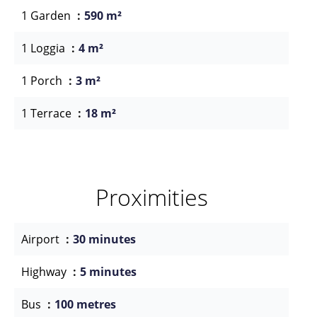
1 Garden
590 m²
1 Loggia
4 m²
1 Porch
3 m²
1 Terrace
18 m²
Proximities
Airport
30 minutes
Highway
5 minutes
Bus
100 metres