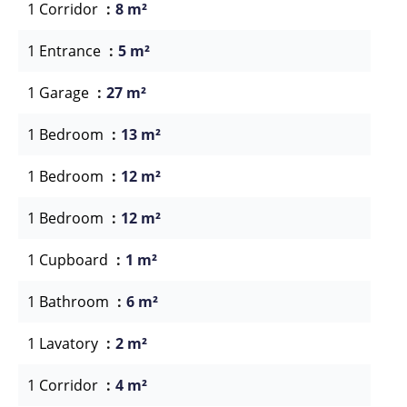
1 Corridor
8 m²
1 Entrance
5 m²
1 Garage
27 m²
1 Bedroom
13 m²
1 Bedroom
12 m²
1 Bedroom
12 m²
1 Cupboard
1 m²
1 Bathroom
6 m²
1 Lavatory
2 m²
1 Corridor
4 m²