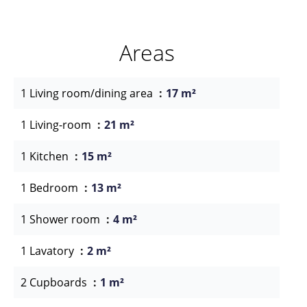
Areas
1 Living room/dining area
17 m²
1 Living-room
21 m²
1 Kitchen
15 m²
1 Bedroom
13 m²
1 Shower room
4 m²
1 Lavatory
2 m²
2 Cupboards
1 m²