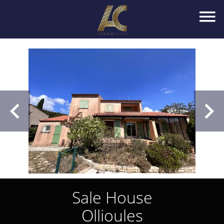
Sale House
Ollioules