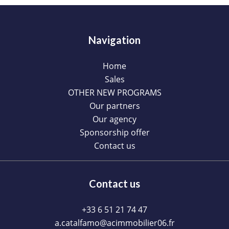
Navigation
Home
Sales
OTHER NEW PROGRAMS
Our partners
Our agency
Sponsorship offer
Contact us
Contact us
+33 6 51 21 74 47
a.catalfamo@acimmobilier06.fr