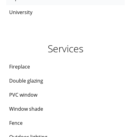
University
Services
Fireplace
Double glazing
PVC window
Window shade
Fence