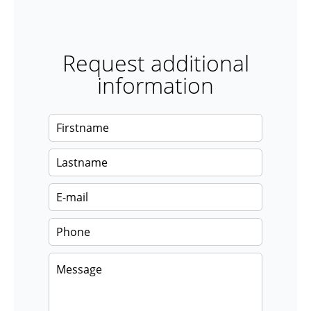
Request additional
information