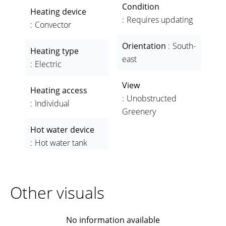
Condition
Heating device
Requires updating
Convector
Orientation
South-
Heating type
east
Electric
View
Heating access
Unobstructed
Individual
Greenery
Hot water device
Hot water tank
Other visuals
No information available