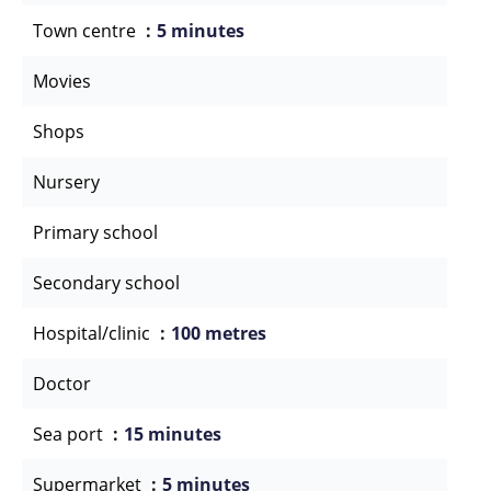
Town centre
5 minutes
Movies
Shops
Nursery
Primary school
Secondary school
Hospital/clinic
100 metres
Doctor
Sea port
15 minutes
Supermarket
5 minutes