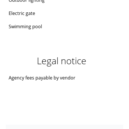
Outdoor lighting
Electric gate
Swimming pool
Legal notice
Agency fees payable by vendor