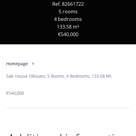
Ref. 82661722
5 rooms
4 bedrooms
133.58 m²
€540,000
Homepage
Sale House Ollioules, 5 Rooms, 4 Bedrooms, 133.58 M²,
€540,000