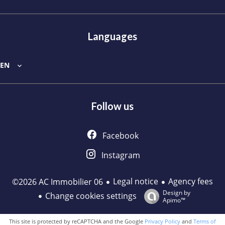
Languages
EN
Follow us
Facebook
Instagram
Legal notice
Agency fees
©2026 AC Immobilier 06
Design by
Change cookies settings
Apimo™
This site is protected by reCAPTCHA and the Google
Privacy Policy
and
Terms of