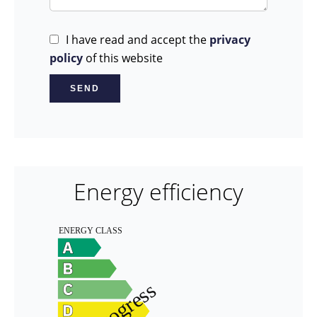
I have read and accept the
privacy
policy
of this website
SEND
Energy efficiency