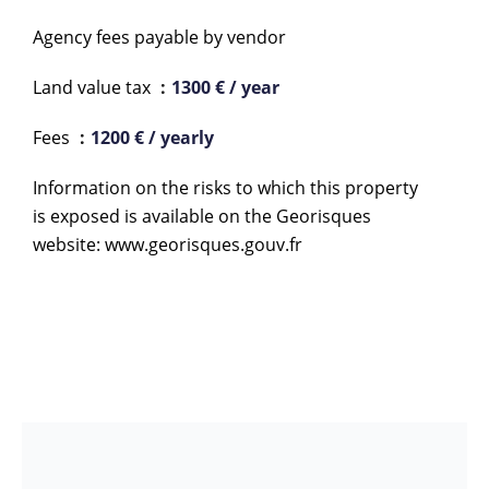
Agency fees payable by vendor
Land value tax
1300 € / year
Fees
1200 € / yearly
Information on the risks to which this property
is exposed is available on the Georisques
website: www.georisques.gouv.fr