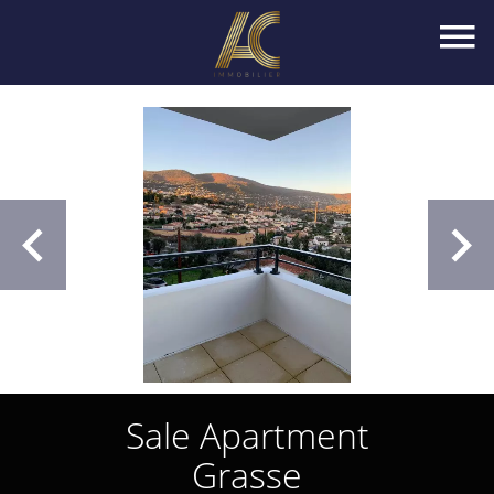
Sale Apartment
Grasse