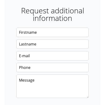
Request additional
information