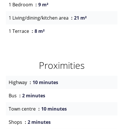
1 Bedroom
9 m²
1 Living/dining/kitchen area
21 m²
1 Terrace
8 m²
Proximities
Highway
10 minutes
Bus
2 minutes
Town centre
10 minutes
Shops
2 minutes