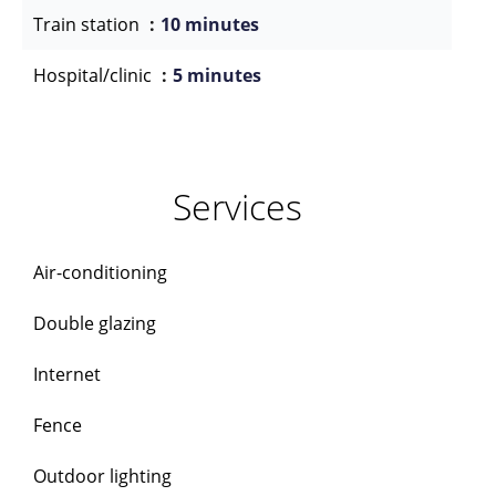
Train station
10 minutes
Hospital/clinic
5 minutes
Services
Air-conditioning
Double glazing
Internet
Fence
Outdoor lighting