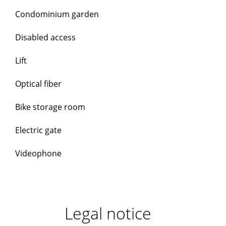
Condominium garden
Disabled access
Lift
Optical fiber
Bike storage room
Electric gate
Videophone
Legal notice