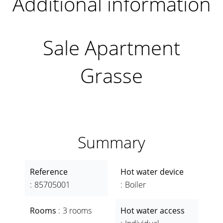
Additional information
Sale Apartment
Grasse
Summary
Reference
Hot water device
85705001
Boiler
Rooms
3 rooms
Hot water access