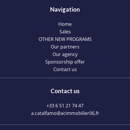
Navigation
Home
Sales
OTHER NEW PROGRAMS
Our partners
Our agency
Sponsorship offer
Contact us
Contact us
+33 6 51 21 74 47
a.catalfamo@acimmobilier06.fr