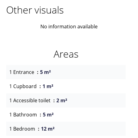
Other visuals
No information available
Areas
1 Entrance
5 m²
1 Cupboard
1 m²
1 Accessible toilet
2 m²
1 Bathroom
5 m²
1 Bedroom
12 m²