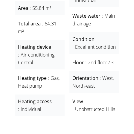
Individual
Area
55.84 m²
Waste water
Main
Total area
64.31
drainage
m²
Condition
Heating device
Excellent condition
Air-conditioning,
Central
Floor
2nd floor / 3
Heating type
Gas,
Orientation
West,
Heat pump
North-east
Heating access
View
Individual
Unobstructed Hills