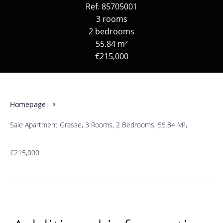
Ref. 85705001
3 rooms
2 bedrooms
55.84 m²
€215,000
Homepage
Sale Apartment Grasse, 3 Rooms, 2 Bedrooms, 55.84 M²,
€215,000