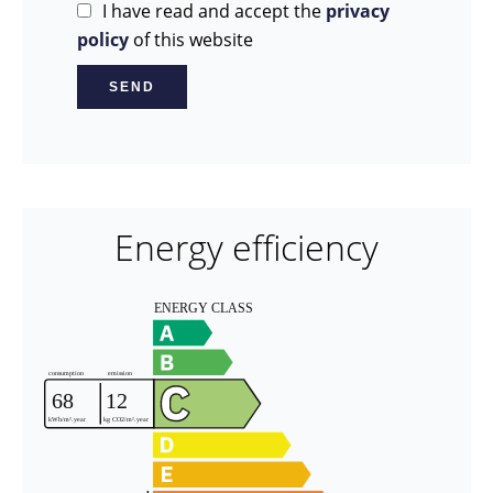
I have read and accept the
privacy
policy
of this website
SEND
Energy efficiency