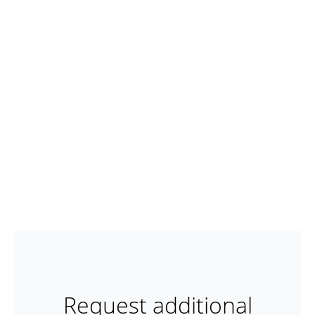
Request additional