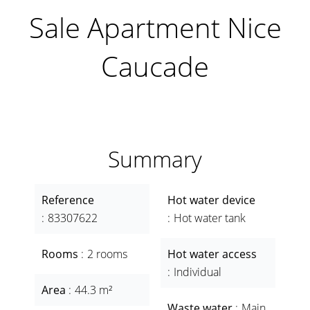
Sale Apartment Nice
Caucade
Summary
Reference
Hot water device
83307622
Hot water tank
Rooms
2 rooms
Hot water access
Individual
Area
44.3 m²
Waste water
Main