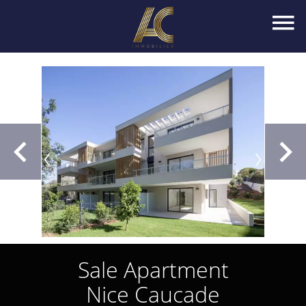
Sale Apartment
Nice Caucade