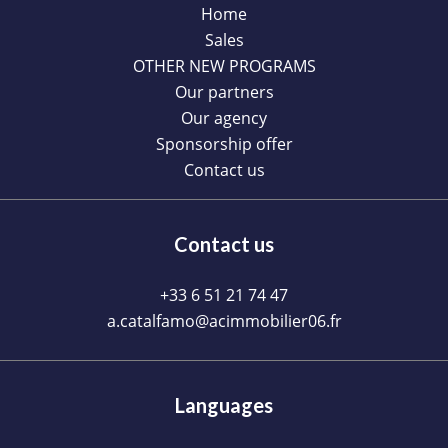
Home
Sales
OTHER NEW PROGRAMS
Our partners
Our agency
Sponsorship offer
Contact us
Contact us
+33 6 51 21 74 47
a.catalfamo@acimmobilier06.fr
Languages