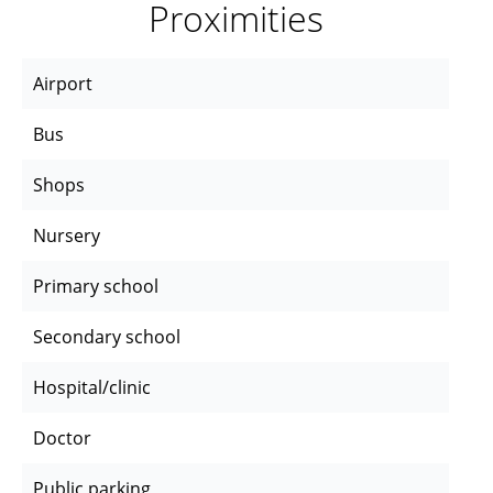
Proximities
Airport
Bus
Shops
Nursery
Primary school
Secondary school
Hospital/clinic
Doctor
Public parking