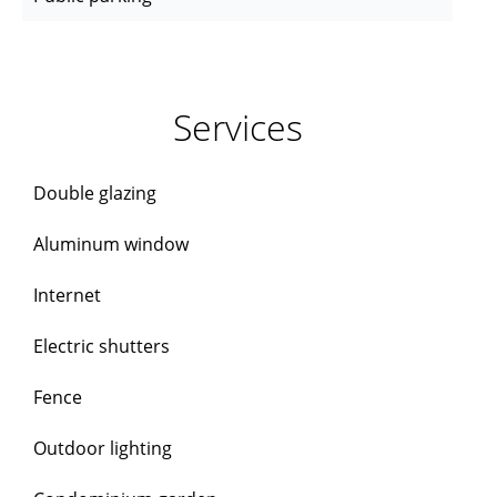
Services
Double glazing
Aluminum window
Internet
Electric shutters
Fence
Outdoor lighting