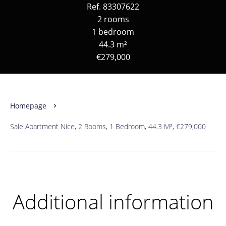
Ref. 83307622
2 rooms
1 bedroom
44.3 m²
€279,000
Homepage
Sale Apartment Nice, 2 Rooms, 1 Bedroom, 44.3 M², €279,000
Additional information