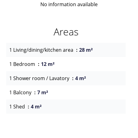
No information available
Areas
1 Living/dining/kitchen area
28 m²
1 Bedroom
12 m²
1 Shower room / Lavatory
4 m²
1 Balcony
7 m²
1 Shed
4 m²