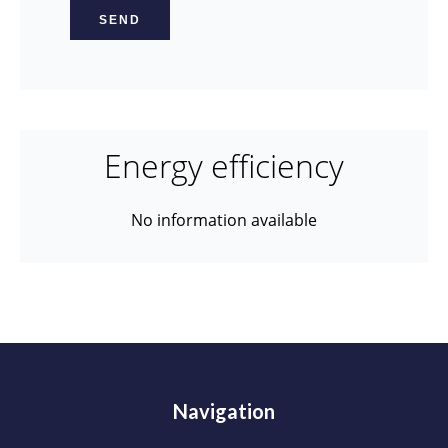
SEND
Energy efficiency
No information available
Navigation