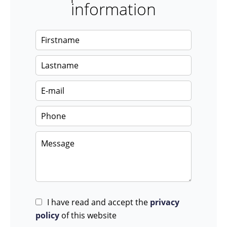
information
I have read and accept the
privacy
policy
of this website