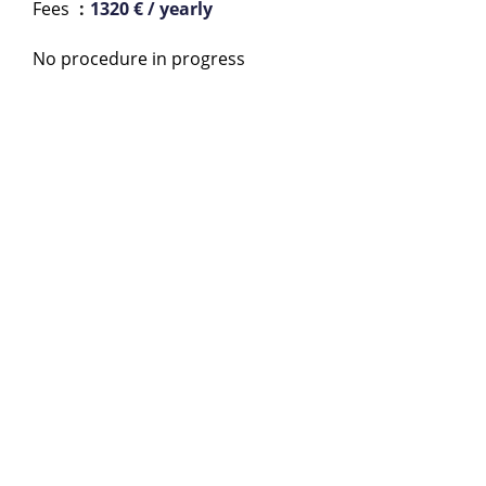
Fees
1320 € / yearly
No procedure in progress