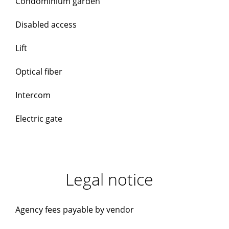
Condominium garden
Disabled access
Lift
Optical fiber
Intercom
Electric gate
Legal notice
Agency fees payable by vendor