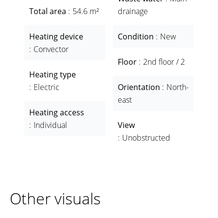
Total area
54.6 m²
drainage
Heating device
Condition
New
Convector
Floor
2nd floor / 2
Heating type
Electric
Orientation
North-
east
Heating access
Individual
View
Unobstructed
Other visuals